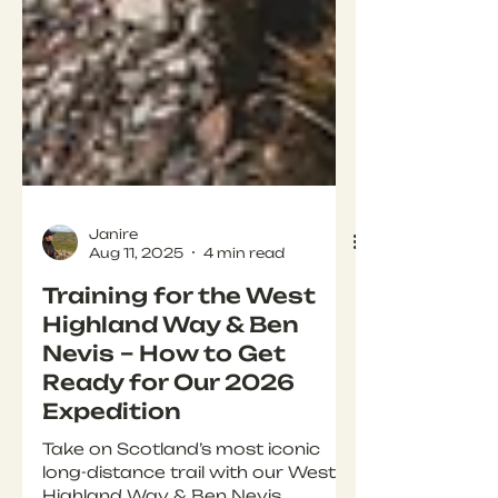
Janire
Aug 11, 2025
4 min read
Training for the West
Highland Way & Ben
Nevis – How to Get
Ready for Our 2026
Expedition
Take on Scotland’s most iconic