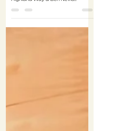
long-distance trail with our West
Highland Way & Ben Nevis
Expedition, 23–29 May 2026.
Over 7 days, you’ll hike 154 km
through lochs, moorland, and
mountains, wild camping along
the way before summiting the
UK’s highest peak. This blog
shares our 12-week training plan,
plus details of our Wild Camping
Skills Weekend so you can test
your gear and feel fully prepared
for the adventure.