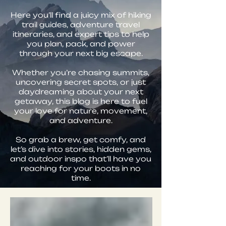
Here you’ll find a juicy mix of hiking
trail guides, adventure travel
itineraries, and expert tips to help
you plan, pack, and power
through your next big escape.
Whether you’re chasing summits,
uncovering secret spots, or just
daydreaming about your next
getaway, this blog is here to fuel
your love for nature, movement,
and adventure.
So grab a brew, get comfy, and
let’s dive into stories, hidden gems,
and outdoor inspo that’ll have you
reaching for your boots in no
time.