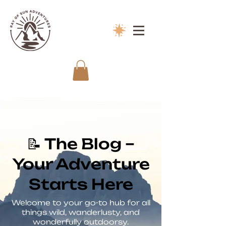
📝 The Blog –
Your Adventure
Starts Here
Welcome to your go-to hub for all
things wild, wanderlusty, and
wonderfully outdoorsy.