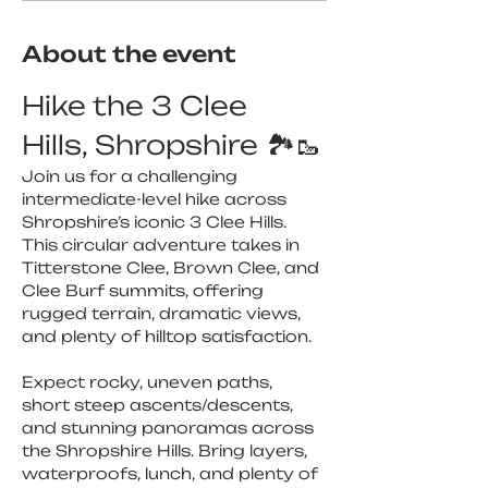
About the event
Hike the 3 Clee 
Hills, Shropshire 🏞️🥾
Join us for a challenging 
intermediate-level hike across 
Shropshire’s iconic 3 Clee Hills. 
This circular adventure takes in 
Titterstone Clee, Brown Clee, and 
Clee Burf summits, offering 
rugged terrain, dramatic views, 
and plenty of hilltop satisfaction.
Expect rocky, uneven paths, 
short steep ascents/descents, 
and stunning panoramas across 
the Shropshire Hills. Bring layers, 
waterproofs, lunch, and plenty of 