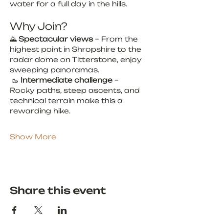
water for a full day in the hills.
Why Join?
🌄 
Spectacular views
 – From the 
highest point in Shropshire to the 
radar dome on Titterstone, enjoy 
sweeping panoramas.
 🥾 
Intermediate challenge
 – 
Rocky paths, steep ascents, and 
technical terrain make this a 
rewarding hike.
Show More
Share this event