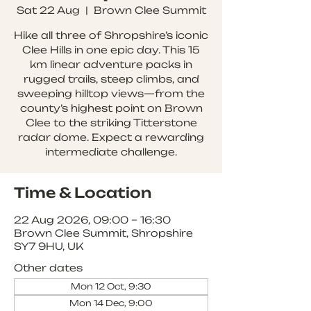
Sat 22 Aug
  |  
Brown Clee Summit
Hike all three of Shropshire’s iconic
Clee Hills in one epic day. This 15
km linear adventure packs in
rugged trails, steep climbs, and
sweeping hilltop views—from the
county’s highest point on Brown
Clee to the striking Titterstone
radar dome. Expect a rewarding
intermediate challenge.
Time & Location
22 Aug 2026, 09:00 – 16:30
Brown Clee Summit, Shropshire
SY7 9HU, UK
Other dates
Mon 12 Oct, 9:30
Mon 14 Dec, 9:00