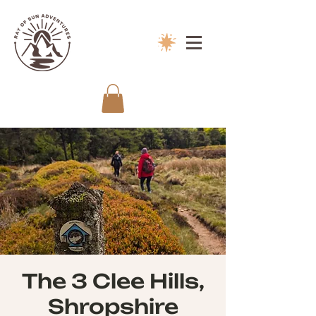
The 3 Clee Hills,
Shropshire