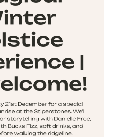
inter
lstice
rience |
welcome!
y 21st December for a special
nrise at the Stiperstones. We’ll
or storytelling with Danielle Free,
th Bucks Fizz, soft drinks, and
fore walking the ridgeline.