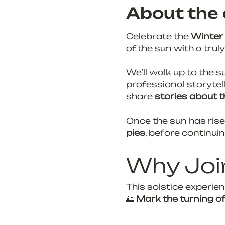
About the 
Celebrate the 
Winter 
of the sun with a trul
We’ll walk up to the s
professional storytell
share
 stories about t
Once the sun has risen
pies
, before continui
Why Joi
This solstice experien
🌅 
Mark the turning o