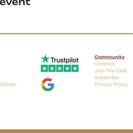
 event
Community
Contact
Join The Club
Subscribe
itions
Privacy Policy