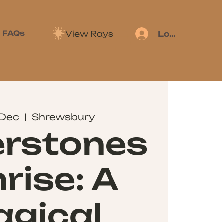
View Rays
FAQs
Log In
 Dec
  |  
Shrewsbury
erstones
rise: A
gical