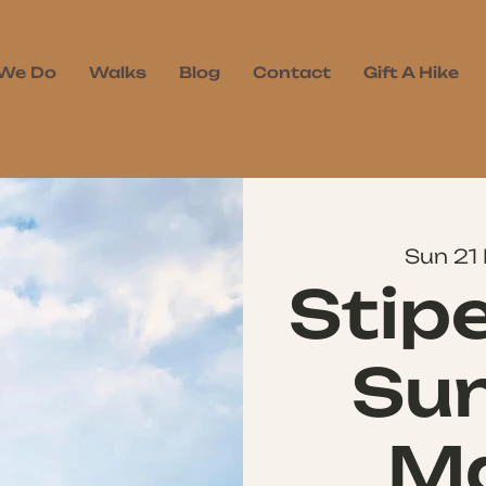
We Do
Walks
Blog
Contact
Gift A Hike
Sun 21
Stip
Sun
Ma