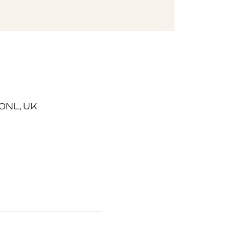
0NL, UK