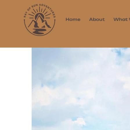
Home
About
What 