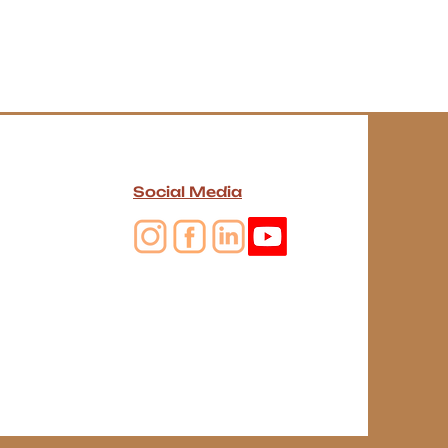
Social Media