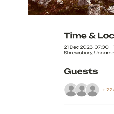
Time & Loc
21 Dec 2025, 07:30 –
Shrewsbury, Unnamed
Guests
+ 22