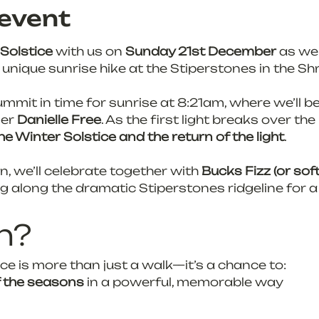
event
Solstice
 with us on 
Sunday 21st December
 as we
y unique sunrise hike at the Stiperstones in the Shr
ummit in time for sunrise at 8:21am, where we’ll be
er 
Danielle Free
. As the first light breaks over the 
he Winter Solstice and the return of the light
.
, we’ll celebrate together with 
Bucks Fizz (or sof
ng along the dramatic Stiperstones ridgeline for a
n?
ce is more than just a walk—it’s a chance to:
f the seasons
 in a powerful, memorable way