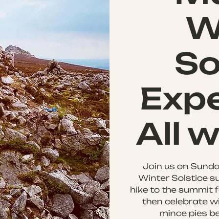
W
So
Expe
All 
Join us on Sunda
Winter Solstice su
hike to the summit f
then celebrate wi
mince pies be