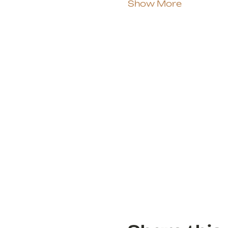
Show More