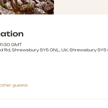
ation
 11:30 GMT
 Rd, Shrewsbury SY5 0NL, UK, Shrewsbury SY5 
 other guests