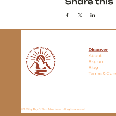
Share this
Discover
About
Explore
Blog
Terms & Cond
©2023 by Ray Of Sun Adventures. All rights reserved.