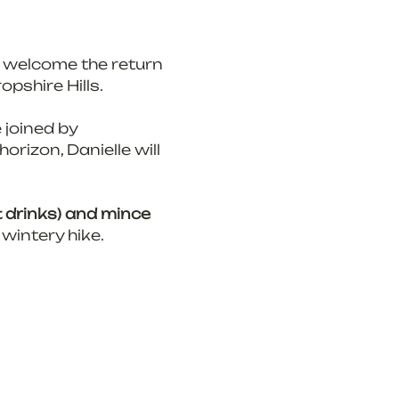
 welcome the return 
opshire Hills.
 joined by 
horizon, Danielle will 
t drinks) and mince 
 wintery hike.