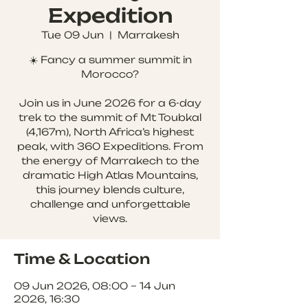
Expedition
Tue 09 Jun
  |  
Marrakesh
☀️ Fancy a summer summit in
Morocco?
Join us in June 2026 for a 6-day
trek to the summit of Mt Toubkal
(4,167m), North Africa’s highest
peak, with 360 Expeditions. From
the energy of Marrakech to the
dramatic High Atlas Mountains,
this journey blends culture,
challenge and unforgettable
views.
Time & Location
09 Jun 2026, 08:00 – 14 Jun
2026, 16:30