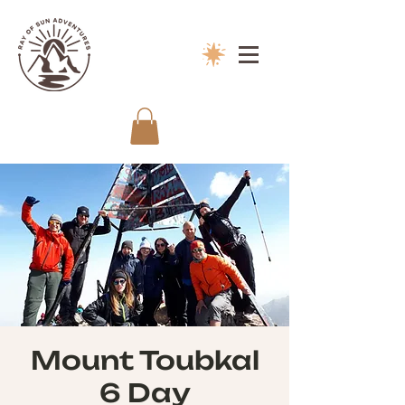
Mount Toubkal
6 Day