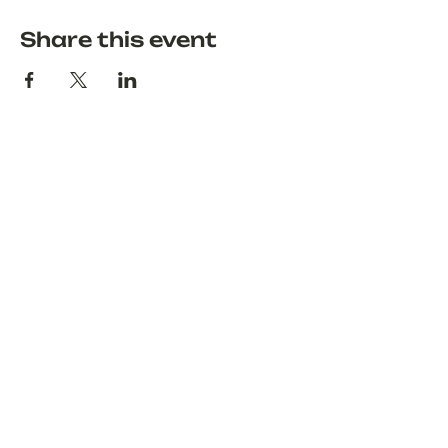
Share this event
Discover
About
Explore
Blog
Terms & Conditions