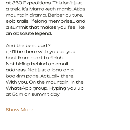
at 360 Expeditions. This isn’t just 
a trek. It’s Marrakech magic, Atlas 
mountain drama, Berber culture, 
epic trails, lifelong memories… and 
a summit that makes you feel like 
an absolute legend.
And the best part?
👉 I’ll be there with you as your 
host from start to finish.
Not hiding behind an email 
address. Not just a logo on a 
booking page. Actually there. 
With you. On the mountain. In the 
WhatsApp group. Hyping you up 
at 5am on summit day.
Show More