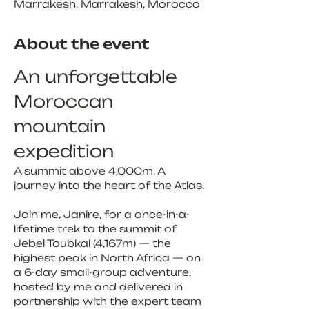
Marrakesh, Marrakesh, Morocco
About the event
An unforgettable 
Moroccan 
mountain 
expedition
A summit above 4,000m. A 
journey into the heart of the Atlas.
Join me, Janire, for a once-in-a-
lifetime trek to the summit of 
Jebel Toubkal (4,167m) — the 
highest peak in North Africa — on 
a 6-day small-group adventure, 
hosted by me and delivered in 
partnership with the expert team 