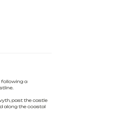
following a 
tline.
yth, past the castle 
d along the coastal 