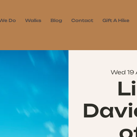
We Do
Walks
Blog
Contact
Gift A Hike
Wed 19
L
Davi
o