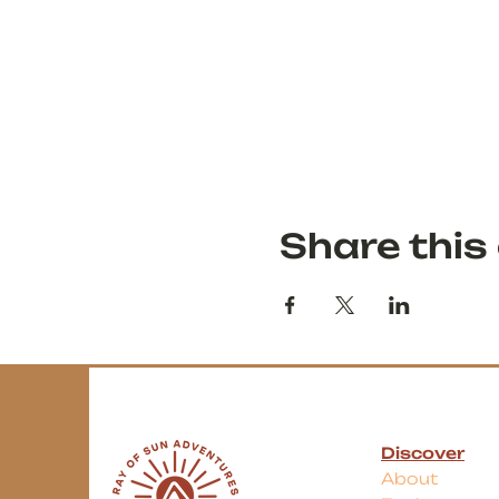
Share this
Discover
About