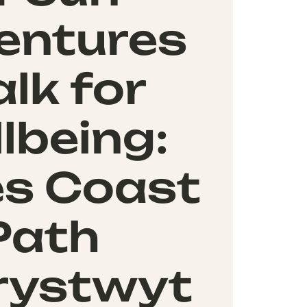
entures
lk for
lbeing:
s Coast
Path
rystwyt