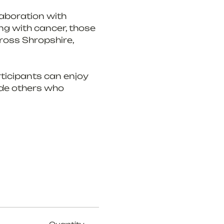
laboration with 
ng with cancer, those 
ross Shropshire, 
ticipants can enjoy 
ide others who 