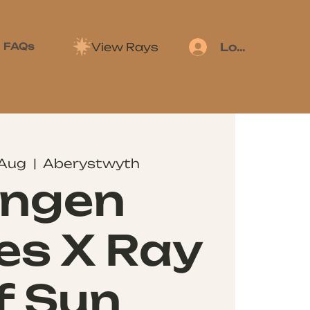
View Rays
FAQs
Log In
 Aug
  |  
Aberystwyth
ingen
es X Ray
f Sun