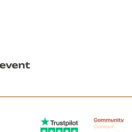
 event
Community
Contact