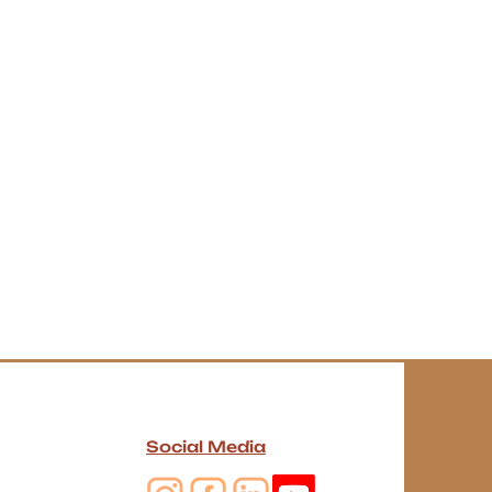
Social Media