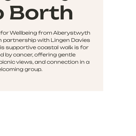
o Borth
 for Wellbeing from Aberystwyth
in partnership with Lingen Davies
s supportive coastal walk is for
d by cancer, offering gentle
picnic views, and connection in a
lcoming group.