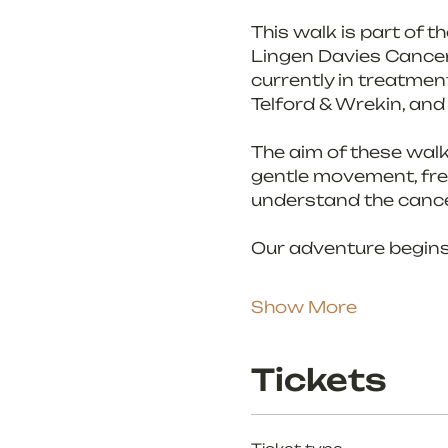
This walk is part of 
Lingen Davies Cancer S
currently in treatment
Telford & Wrekin, and
The aim of these walk
gentle movement, fres
understand the cance
Our adventure begins
Show More
Tickets