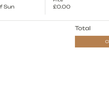
Price
f Sun
£0.00
Total
C