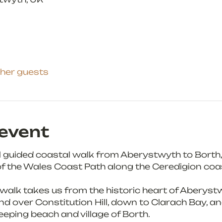
ther guests
event
ul guided coastal walk from Aberystwyth to Borth, 
f the Wales Coast Path along the Ceredigion coas
 walk takes us from the historic heart of Aberystw
 over Constitution Hill, down to Clarach Bay, an
eping beach and village of Borth.