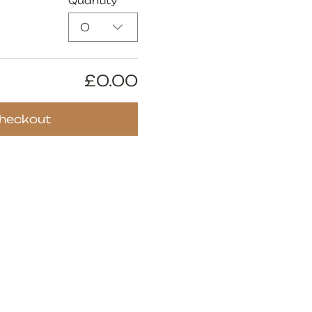
Quantity
0
£0.00
heckout