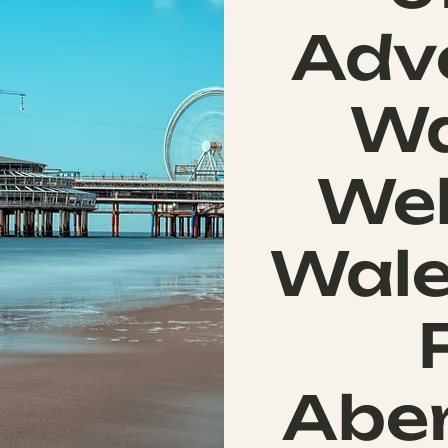
Adv
Wa
Wel
Wale
Abe