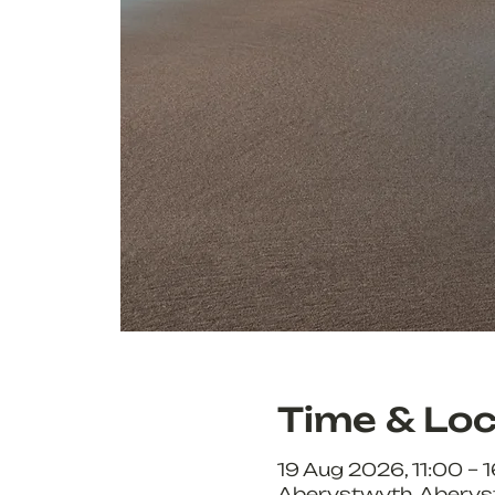
Time & Loc
19 Aug 2026, 11:00 – 
Aberystwyth, Aberys