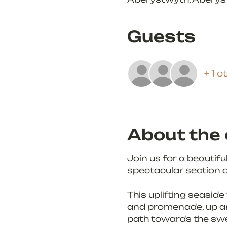
Guests
+ 1 o
About the 
Join us for a beautif
spectacular section o
This uplifting seaside
and promenade, up and
path towards the swe