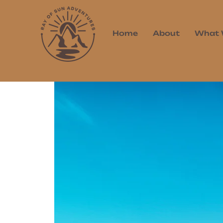
Home
About
What 