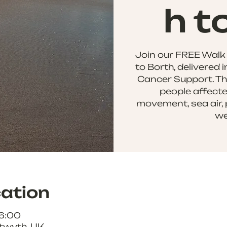
h t
Join our FREE Walk
to Borth, delivered 
Cancer Support. Thi
people affecte
movement, sea air, 
we
ation
16:00
twyth, UK