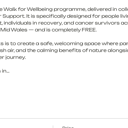
the Walk for Wellbeing programme, delivered in col
upport. It is specifically designed for people livi
, individuals in recovery, and cancer survivors ac
 Mid Wales — and is completely FREE.
s is to create a safe, welcoming space where par
h air, and the calming benefits of nature alongs
r journey.
 in…