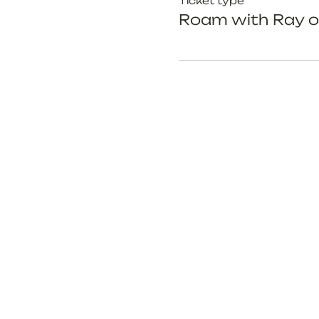
Ticket type
Roam with Ray o