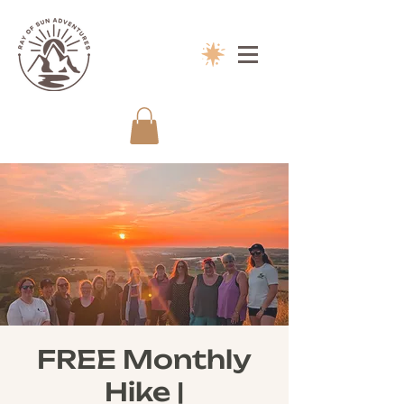
FREE Monthly
Hike |