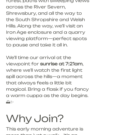
forest paths with sweeping views 
across the River Severn, 
Shrewsbury, and all the way to 
the South Shropshire and Welsh 
Hills. Along the way, we’ll visit an 
Iron Age enclosure and a quarry 
viewing platform—perfect spots 
to pause and take it all in.
We’ll time our arrival at the 
viewpoint for 
sunrise at 7:21am
, 
where we’ll watch the first light 
spill across the hills—a moment 
that always feels a little bit 
magical. Bring a flask if you fancy 
a warm cuppa as the day begins. 
🌅✨
Why Join?
This early morning adventure is 