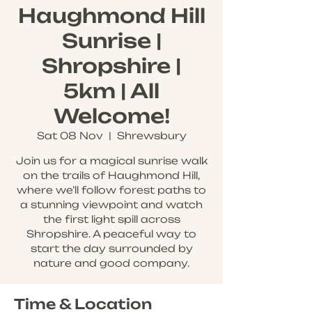
Haughmond Hill
Sunrise |
Shropshire |
5km | All
Welcome!
Sat 08 Nov
  |  
Shrewsbury
Join us for a magical sunrise walk
on the trails of Haughmond Hill,
where we’ll follow forest paths to
a stunning viewpoint and watch
the first light spill across
Shropshire. A peaceful way to
start the day surrounded by
nature and good company.
Time & Location