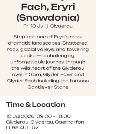
Fach, Eryri
(Snowdonia)
Fri 10 Jul
  |  
Glyderau
Step into one of Eryri’s most
dramatic landscapes. Shattered
rock, glacial valleys, and towering
peaks — a challenging,
unforgettable journey through
the wild heart of the Glyderau
over Y Garn, Glyder Fawr and
Glyder Fach including the famous
Cantilever Stone
Time & Location
10 Jul 2026, 09:00 – 18:00
Glyderau, Glyderau, Caernarfon
LL55 4UL, UK