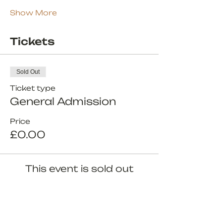
Show More
Tickets
Sold Out
Ticket type
General Admission
Price
£0.00
This event is sold out