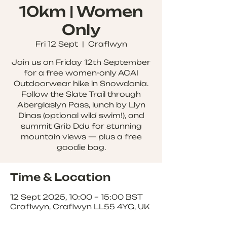
10km | Women
Only
Fri 12 Sept
  |  
Craflwyn
Join us on Friday 12th September
for a free women-only ACAI
Outdoorwear hike in Snowdonia.
Follow the Slate Trail through
Aberglaslyn Pass, lunch by Llyn
Dinas (optional wild swim!), and
summit Grib Ddu for stunning
mountain views — plus a free
goodie bag.
Time & Location
12 Sept 2025, 10:00 – 15:00 BST
Craflwyn, Craflwyn LL55 4YG, UK