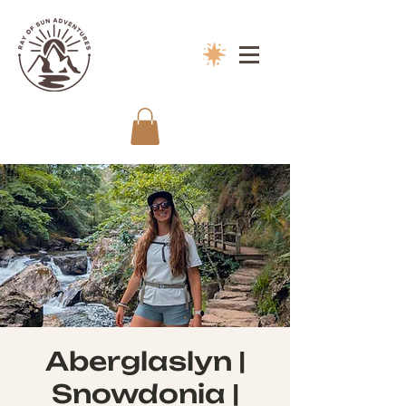
Aberglaslyn |
Snowdonia |