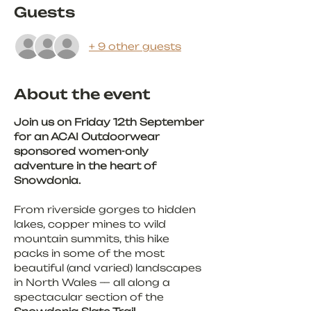
Guests
+ 9 other guests
About the event
Join us on Friday 12th September 
for an ACAI Outdoorwear 
sponsored women-only 
adventure in the heart of 
Snowdonia.
From riverside gorges to hidden 
lakes, copper mines to wild 
mountain summits, this hike 
packs in some of the most 
beautiful (and varied) landscapes 
in North Wales — all along a 
spectacular section of the 