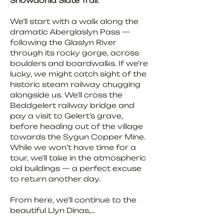
Snowdonia Slate Trail
.
We’ll start with a walk along the 
dramatic Aberglaslyn Pass — 
following the Glaslyn River 
through its rocky gorge, across 
boulders and boardwalks. If we’re 
lucky, we might catch sight of the 
historic steam railway chugging 
alongside us. We’ll cross the 
Beddgelert railway bridge and 
pay a visit to Gelert’s grave, 
before heading out of the village 
towards the Sygun Copper Mine. 
While we won’t have time for a 
tour, we’ll take in the atmospheric 
old buildings — a perfect excuse 
to return another day.
From here, we’ll continue to the 
beautiful Llyn Dinas,…